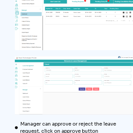
Manager can approve or reject the leave
request, click on approve button