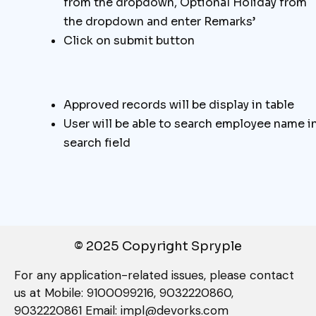
from the dropdown, Optional Holiday from
the dropdown and enter Remarks’
Click on submit button
Approved records will be display in table
User will be able to search employee name i
search field
© 2025 Copyright Spryple
For any application-related issues, please contact
us at Mobile: 9100099216, 9032220860,
9032220861 Email: impl@devorks.com