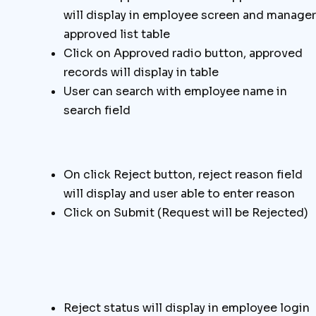
will display in employee screen and manager
approved list table
Click on Approved radio button, approved
records will display in table
User can search with employee name in
search field
On click Reject button, reject reason field
will display and user able to enter reason
Click on Submit (Request will be Rejected)
Reject status will display in employee login