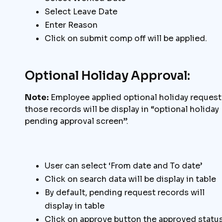
Select Leave Date
Enter Reason
Click on submit comp off will be applied.
Optional Holiday Approval:
Note:
Employee applied optional holiday request
those records will be display in “optional holiday
pending approval screen”.
User can select ‘From date and To date’
Click on search data will be display in table
By default, pending request records will
display in table
Click on approve button the approved statu