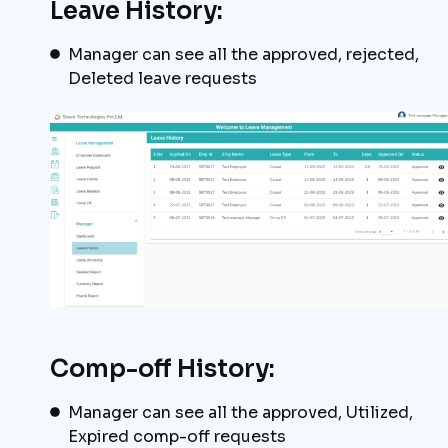
Leave History:
Manager can see all the approved, rejected,
Deleted leave requests
Comp-off History:
Manager can see all the approved, Utilized,
Expired comp-off requests