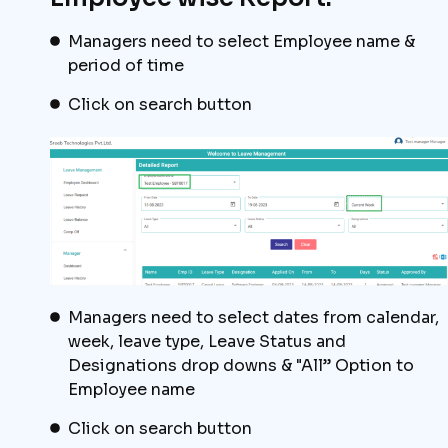
Managers need to select Employee name &
period of time
Click on search button
Managers need to select dates from calendar,
week, leave type, Leave Status and
Designations drop downs & "All” Option to
Employee name
Click on search button