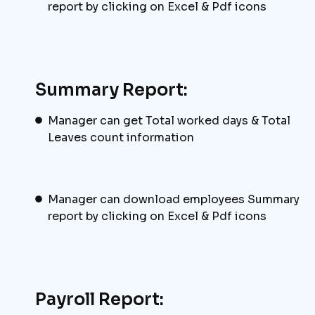
report by clicking on Excel & Pdf icons
Summary Report:
Manager can get Total worked days & Total
Leaves count information
Manager can download employees Summary
report by clicking on Excel & Pdf icons
Payroll Report: