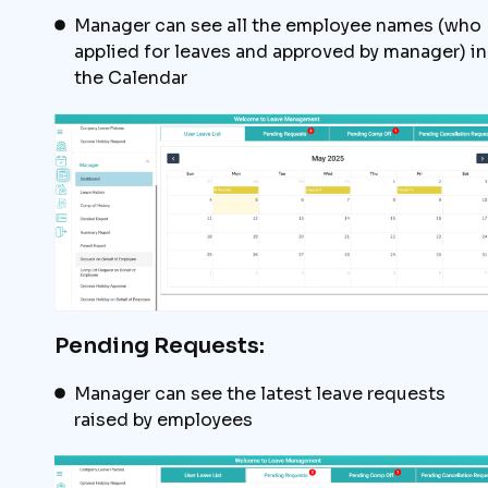
Manager can see all the employee names (who
applied for leaves and approved by manager) in
the Calendar
Pending Requests:
Manager can see the latest leave requests
raised by employees