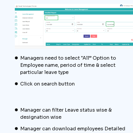
Managers need to select "All” Option to
Employee name, period of time & select
particular leave type
Click on search button
Manager can filter Leave status wise &
designation wise
Manager can download employees Detailed