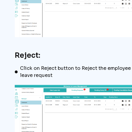
Reject:
Click on Reject button to Reject the employee
leave request