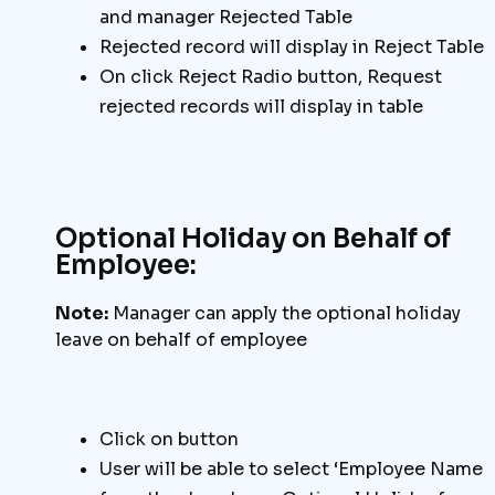
and manager Rejected Table
Rejected record will display in Reject Table
On click Reject Radio button, Request
rejected records will display in table
Optional Holiday on Behalf of
Employee:
Note:
Manager can apply the optional holiday
leave on behalf of employee
Click on button
User will be able to select ‘Employee Name