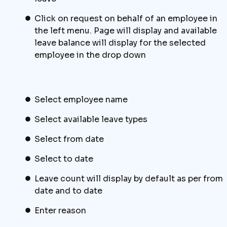
Click on request on behalf of an employee in
the left menu. Page will display and available
leave balance will display for the selected
employee in the drop down
Select employee name
Select available leave types
Select from date
Select to date
Leave count will display by default as per from
date and to date
Enter reason