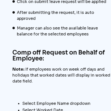
Click on submit leave request will be applied
After submitting the request, it is auto
approved
Manager can also see the available leave
balance for the selected employees
Comp off Request on Behalf of
Employee:
Note:
If employees work on week off days and
holidays that worked dates will display in worked
date field.
Select Employee Name dropdown
Select Worked Date