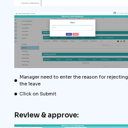
Manager need to enter the reason for rejecting
the leave
Click on Submit
Review & approve: