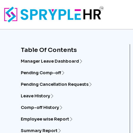
Table Of Contents
Manager Leave Dashboard
Pending Comp-off
Pending Cancellation Requests
Leave History
Comp-off History
Employee wise Report
Summary Report