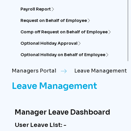
Payroll Report
Request on Behalf of Employee
Comp off Request on Behalf of Employee
Optional Holiday Approval
Optional Holiday on Behalf of Employee
Managers Portal
Leave Management
Leave Management
Manager Leave Dashboard
User Leave List: -