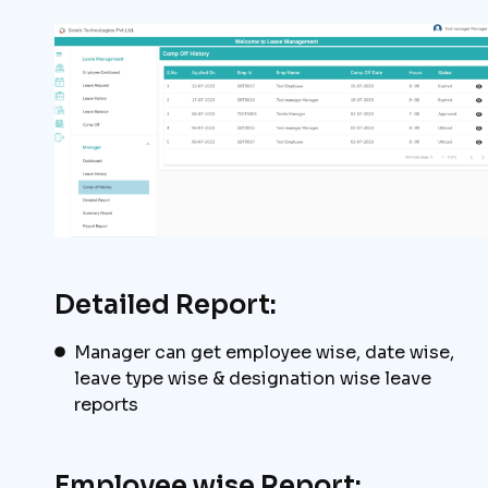
Detailed Report:
Manager can get employee wise, date wise,
leave type wise & designation wise leave
reports
Employee wise Report: