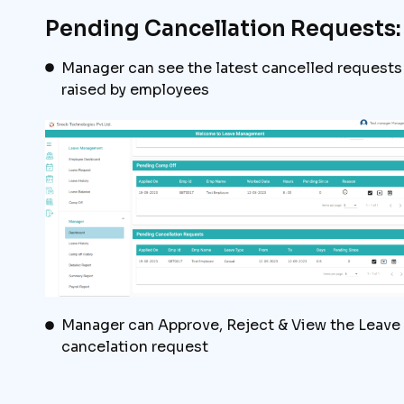
Pending Cancellation Requests:
Manager can see the latest cancelled requests
raised by employees
Manager can Approve, Reject & View the Leave
cancelation request