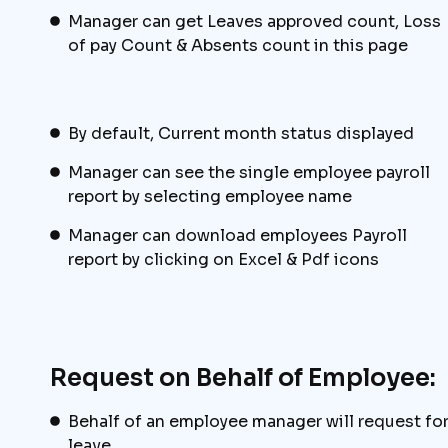
Manager can get Leaves approved count, Loss
of pay Count & Absents count in this page
By default, Current month status displayed
Manager can see the single employee payroll
report by selecting employee name
Manager can download employees Payroll
report by clicking on Excel & Pdf icons
Request on Behalf of Employee:
Behalf of an employee manager will request fo
leave