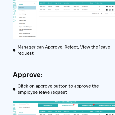
Manager can Approve, Reject, View the leave
request
Approve:
Click on approve button to approve the
employee leave request