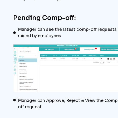
Pending Comp-off:
Manager can see the latest comp-off requests
raised by employees
Manager can Approve, Reject & View the Comp
off request