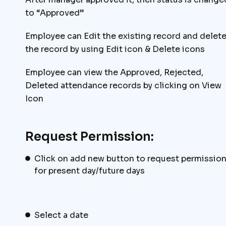
to “Approved”
Employee can Edit the existing record and delet
the record by using Edit icon & Delete icons
Employee can view the Approved, Rejected,
Deleted attendance records by clicking on View
Icon
Request Permission:
Click on add new button to request permissio
for present day/future days
Select a date