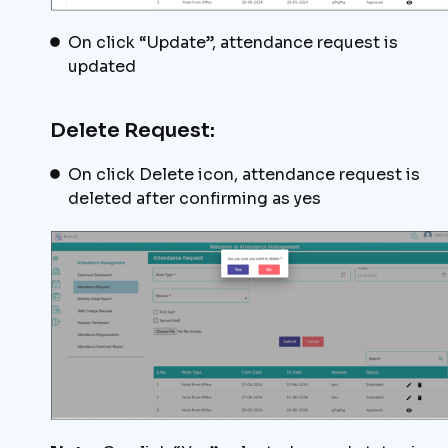
On click “Update”, attendance request is
updated
Delete Request:
On click Delete icon, attendance request is
deleted after confirming as yes