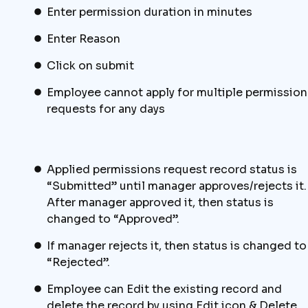
Enter permission duration in minutes
Enter Reason
Click on submit
Employee cannot apply for multiple permission
requests for any days
Applied permissions request record status is
“Submitted” until manager approves/rejects it.
After manager approved it, then status is
changed to “Approved”.
If manager rejects it, then status is changed to
“Rejected”.
Employee can Edit the existing record and
delete the record by using Edit icon & Delete