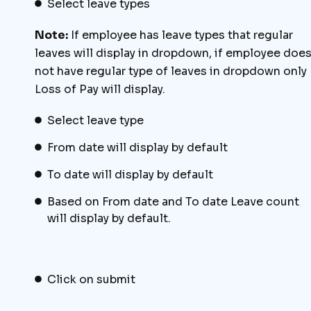
Select leave types
Note:
If employee has leave types that regular
leaves will display in dropdown, if employee doe
not have regular type of leaves in dropdown only
Loss of Pay will display.
Select leave type
From date will display by default
To date will display by default
Based on From date and To date Leave count
will display by default.
Click on submit