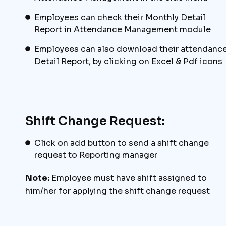
Employees can check their Monthly Detail
Report in Attendance Management module
Employees can also download their attendanc
Detail Report, by clicking on Excel & Pdf icons
Shift Change Request:
Click on add button to send a shift change
request to Reporting manager
Note:
Employee must have shift assigned to
him/her for applying the shift change request