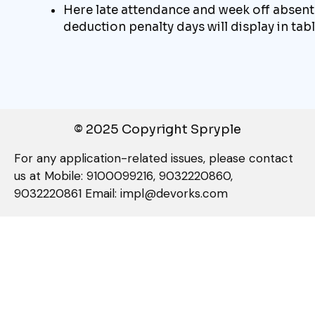
Here late attendance and week off absent
deduction penalty days will display in tab
© 2025 Copyright Spryple
For any application-related issues, please contact
us at Mobile: 9100099216, 9032220860,
9032220861 Email: impl@devorks.com