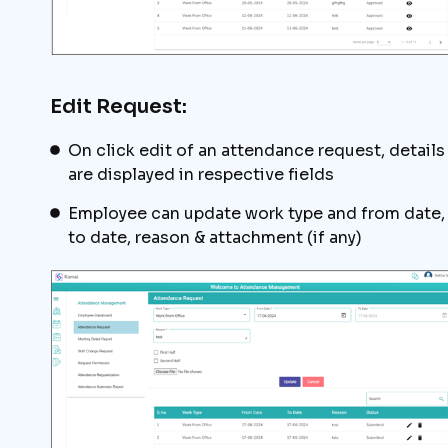
Edit Request:
On click edit of an attendance request, details
are displayed in respective fields
Employee can update work type and from date,
to date, reason & attachment (if any)