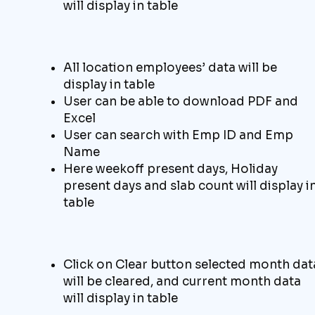
will display in table
All location employees’ data will be
display in table
User can be able to download
PDF and
Excel
User can search with Emp ID and Emp
Name
Here weekoff present days, Holiday
present days and slab count will display i
table
Click on C
lear
button selected month dat
will
be cleared
, and current month
data
will display
in table