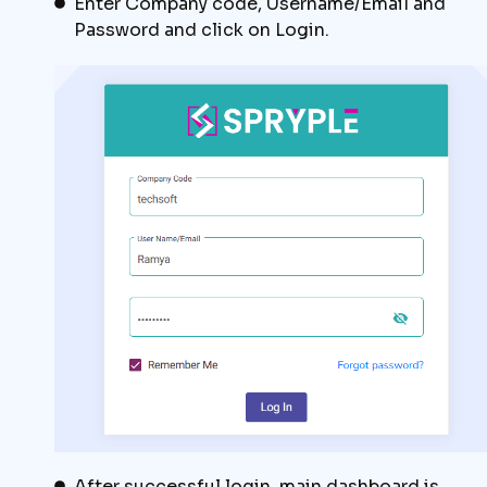
Enter Company code, Username/Email and
Password and click on Login.
After successful login, main dashboard is