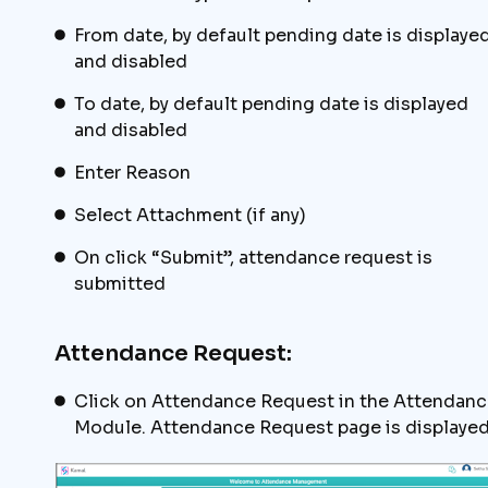
From date, by default pending date is displaye
and disabled
To date, by default pending date is displayed
and disabled
Enter Reason
Select Attachment (if any)
On click “Submit”, attendance request is
submitted
Attendance Request:
Click on Attendance Request in the Attendanc
Module. Attendance Request page is displaye