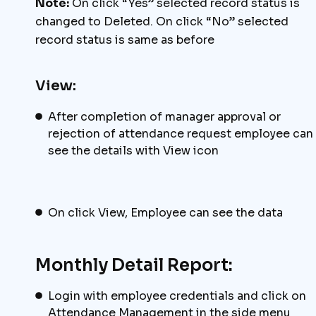
Note:
On click “Yes” selected record status is
changed to Deleted. On click “No” selected
record status is same as before
View:
After completion of manager approval or
rejection of attendance request employee can
see the details with View icon
On click View, Employee can see the data
Monthly Detail Report:
Login with employee credentials and click on
Attendance Management in the side menu