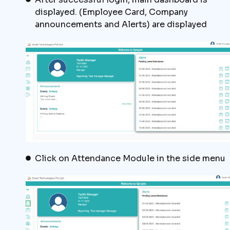
displayed. (Employee Card, Company
announcements and Alerts) are displayed
Click on Attendance Module in the side menu