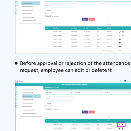
Before approval or rejection of the attendance
request, employee can edit or delete it