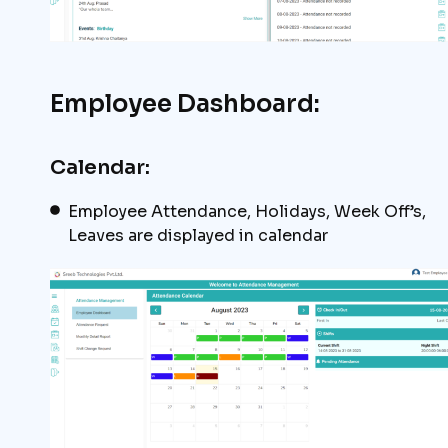
Employee Dashboard:
Calendar:
Employee Attendance, Holidays, Week Off’s,
Leaves are displayed in calendar