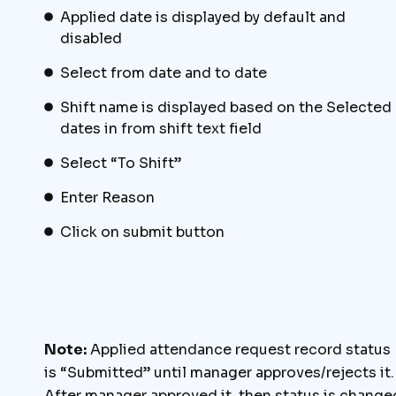
Applied date is displayed by default and
disabled
Select from date and to date
Shift name is displayed based on the Selected
dates in from shift text field
Select “To Shift”
Enter Reason
Click on submit button
Note:
Applied attendance request record status
is “Submitted” until manager approves/rejects it.
After manager approved it, then status is change