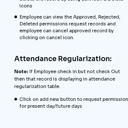
icons
Employee can view the Approved, Rejected,
Deleted permissions request records and
employee can cancel approved record by
clicking on cancel icon.
Attendance Regularization:
Note:
If Employee check in but not check Out
then that record is displaying in attendance
regularization table.
Click on add new button to request permissio
for present day/future days