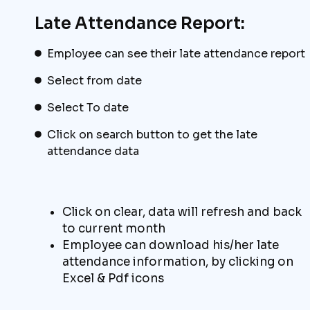
Late Attendance Report:
Employee can see their late attendance report
Select from date
Select To date
Click on search button to get the late
attendance data
Click on clear, data will refresh and back
to current month
Employee can download his/her late
attendance information, by clicking on
Excel & Pdf icons