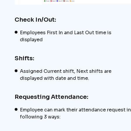
Check In/Out:
Employees First In and Last Out time is
displayed
Shifts:
Assigned Current shift, Next shifts are
displayed with date and time.
Requesting Attendance:
Employee can mark their attendance request in
following 3 ways: