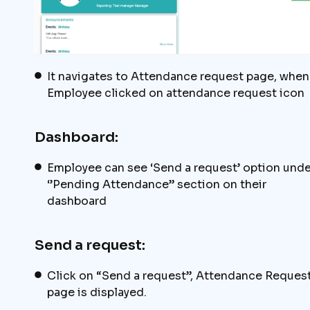
It navigates to Attendance request page, when
Employee clicked on attendance request icon
Dashboard:
Employee can see ‘Send a request’ option unde
‘’Pending Attendance” section on their
dashboard
Send a request:
Click on “Send a request”, Attendance Reques
page is displayed.