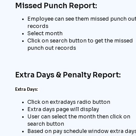
Missed Punch Report:
Employee can see them missed punch ou
records
Select month
Click on search button to get the missed
punch out records
Extra Days & Penalty Report:
Extra
Days:
Click on extradays radio button
Extra days page will display
User can select the month then click on
search button
Based on pay schedule window extra day