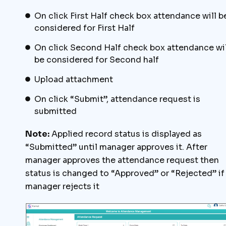
On click First Half check box attendance will b
considered for First Half
On click Second Half check box attendance wil
be considered for Second half
Upload attachment
On click “Submit”, attendance request is
submitted
Note:
Applied record status is displayed as
“Submitted” until manager approves it. After
manager approves the attendance request then
status is changed to “Approved” or “Rejected” if
manager rejects it