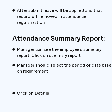
After submit leave will be applied and that
record will removed in attendance
regularization
Attendance Summary Report:
Manager can see the employee's summary
report. Click on summary report
Manager should select the period of date bas
on requirement
Click on Details