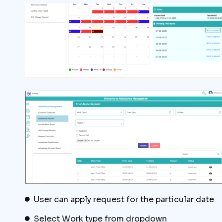
User can apply request for the particular date
Select Work type from dropdown