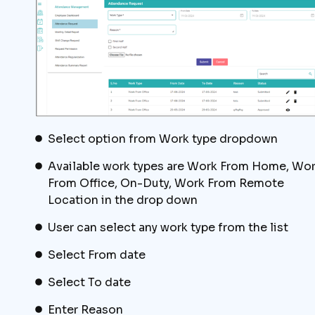
Select option from Work type dropdown
Available work types are Work From Home, Wo
From Office, On-Duty, Work From Remote
Location in the drop down
User can select any work type from the list
Select From date
Select To date
Enter Reason