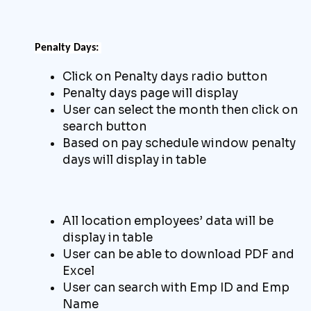
Penalty Days:
Click on Penalty days radio button
Penalty days page will display
User can select the month then click on
search button
Based on pay schedule window penalty
days will display in table
All location employees’ data will be
display in table
User can be able to download
PDF and
Excel
User can search with Emp ID and Emp
Name