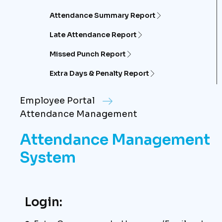
Attendance Summary Report
Late Attendance Report
Missed Punch Report
Extra Days & Penalty Report
Employee Portal
Attendance Management
Attendance Management
System
Login: