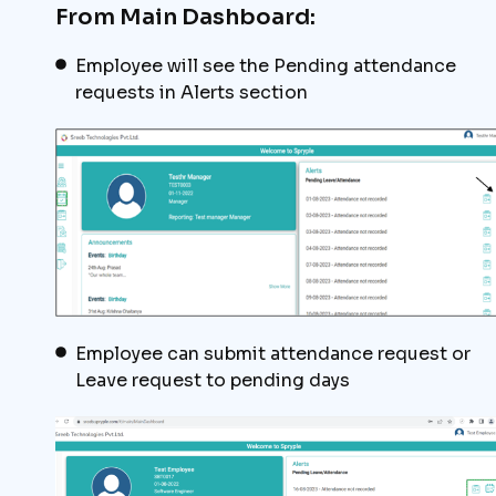
From Main Dashboard:
Employee will see the Pending attendance
requests in Alerts section
Employee can submit attendance request or
Leave request to pending days