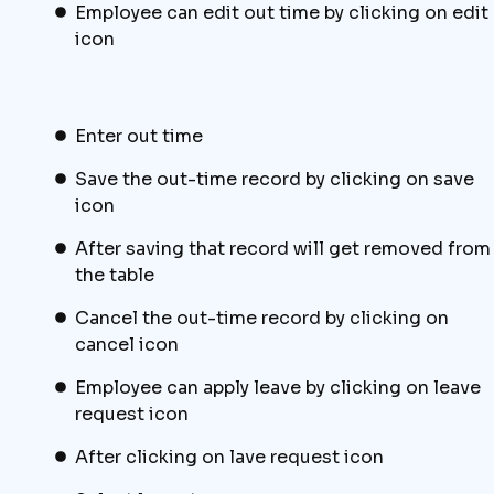
Employee can edit out time by clicking on edit
icon
Enter out time
Save the out-time record by clicking on save
icon
After saving that record will get removed from
the table
Cancel the out-time record by clicking on
cancel icon
Employee can apply leave by clicking on leave
request icon
After clicking on lave request icon