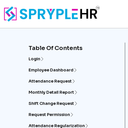
Table Of Contents
Login
Employee Dashboard
Attendance Request
Monthly Detail Report
Shift Change Request
Request Permission
Attendance Regularization